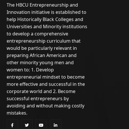
The HBCU Entrepreneurship and
Innovation initiative is established to
help Historically Black Colleges and
Universities and Minority institutions
to develop a comprehensive
entrepreneurship curriculum that
would be particularly relevant in
preparing African American and
other minority young men and
women to: 1. Develop
entrepreneurial mindset to become
more effective and successful in the
corporate world and 2. Become
successful entrepreneurs by
avoiding and without making costly
mistakes.