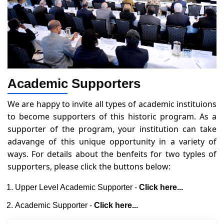
Academic Supporters
We are happy to invite all types of academic instituions
to become supporters of this historic program. As a
supporter of the program, your institution can take
adavange of this unique opportunity in a variety of
ways. For details about the benfeits for two typles of
supporters, please click the buttons below:
Upper Level Academic Supporter -
Click here...
Academic Supporter -
Click here...