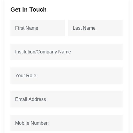
Get In Touch