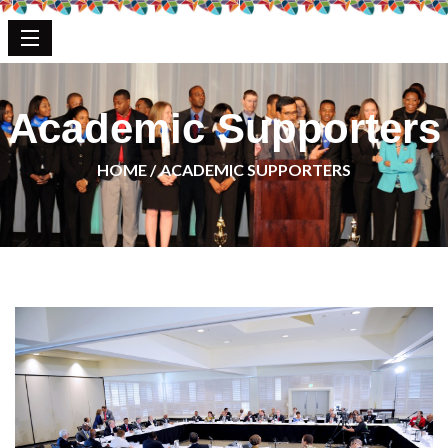
Academic Supporters
HOME /
ACADEMIC SUPPORTERS