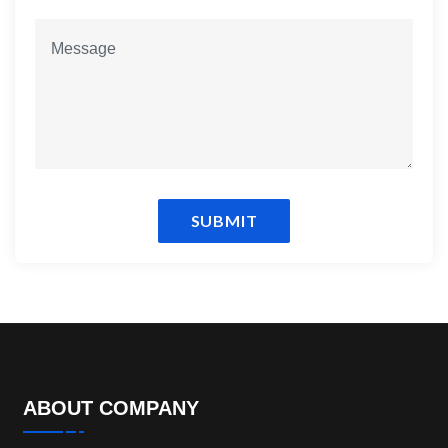
SUBMIT
ABOUT COMPANY