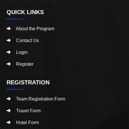
QUICK LINKS
About the Program
Contact Us
Login
Register
REGISTRATION
Team Registration Form
Travel Form
Hotel Form