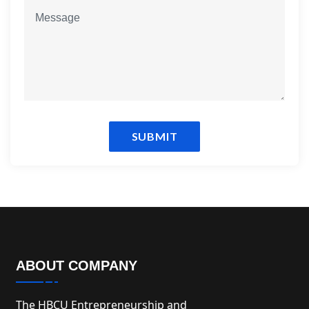
SUBMIT
ABOUT COMPANY
The HBCU Entrepreneurship and