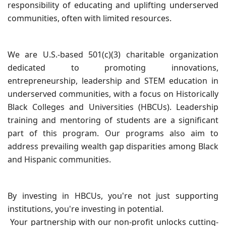
responsibility of educating and uplifting underserved
communities, often with limited resources.
We are U.S.-based 501(c)(3) charitable organization
dedicated to promoting innovations,
entrepreneurship, leadership and STEM education in
underserved communities, with a focus on Historically
Black Colleges and Universities (HBCUs). Leadership
training and mentoring of students are a significant
part of this program. Our programs also aim to
address prevailing wealth gap disparities among Black
and Hispanic communities.
By investing in HBCUs, you're not just supporting
institutions, you're investing in potential.
Your partnership with our non-profit unlocks cutting-