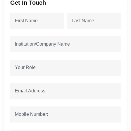
Get In Touch