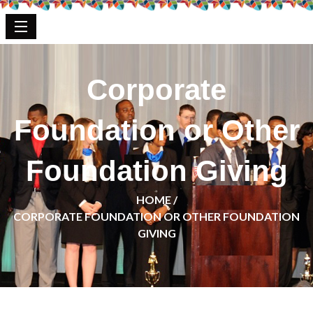
Corporate
Foundation or Other
Foundation Giving
HOME /
CORPORATE FOUNDATION OR OTHER FOUNDATION
GIVING