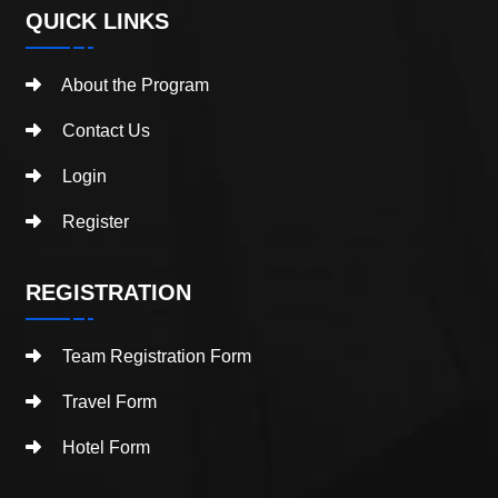
QUICK LINKS
About the Program
Contact Us
Login
Register
REGISTRATION
Team Registration Form
Travel Form
Hotel Form