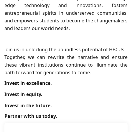
edge technology and innovations, fosters
entrepreneurial spirits in underserved communities,
and empowers students to become the changemakers
and leaders our world needs.
Join us in unlocking the boundless potential of HBCUs.
Together, we can rewrite the narrative and ensure
these vibrant institutions continue to illuminate the
path forward for generations to come.
Invest in excellence.
Invest in equity.
Invest in the future.
Partner with us today.