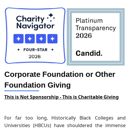
Corporate Foundation or Other
Foundation Giving
This is Not Sponsorship - This is Charitable Giving
For far too long, Historically Black Colleges and
Universities (HBCUs) have shouldered the immense