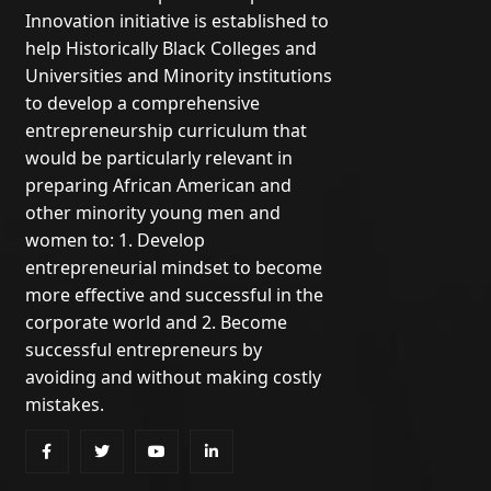
Innovation initiative is established to
help Historically Black Colleges and
Universities and Minority institutions
to develop a comprehensive
entrepreneurship curriculum that
would be particularly relevant in
preparing African American and
other minority young men and
women to: 1. Develop
entrepreneurial mindset to become
more effective and successful in the
corporate world and 2. Become
successful entrepreneurs by
avoiding and without making costly
mistakes.