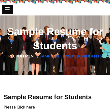
Sample Resume for
Students
RECRUITMENT /
SAMPLE RESUME FOR STUDENTS
Sample Resume for Students
Please
Click here