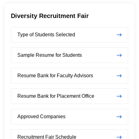
Diversity Recruitment Fair
Type of Students Selected
Sample Resume for Students
Resume Bank for Faculty Advisors
Resume Bank for Placement Office
Approved Companies
Recruitment Fair Schedule