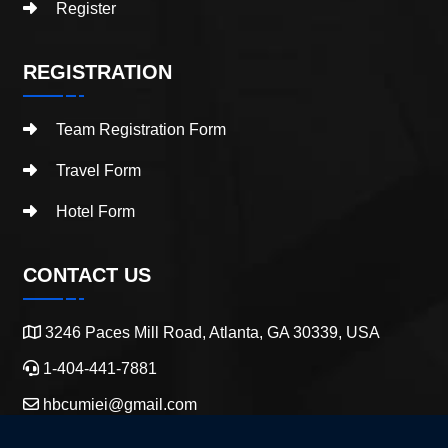
Register
REGISTRATION
Team Registration Form
Travel Form
Hotel Form
CONTACT US
3246 Paces Mill Road, Atlanta, GA 30339, USA
1-404-441-7881
hbcumiei@gmail.com