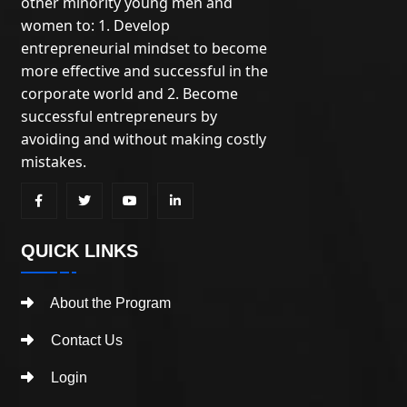
other minority young men and
women to: 1. Develop
entrepreneurial mindset to become
more effective and successful in the
corporate world and 2. Become
successful entrepreneurs by
avoiding and without making costly
mistakes.
QUICK LINKS
About the Program
Contact Us
Login