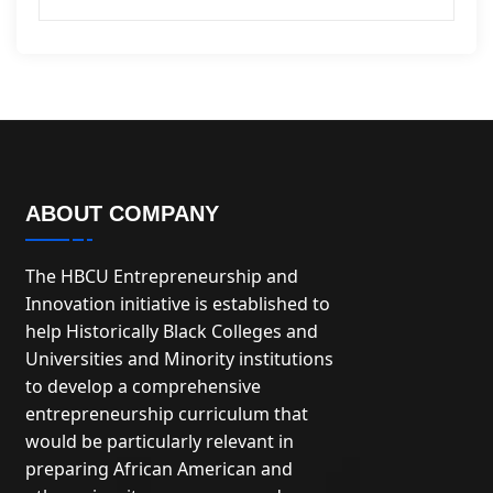
ABOUT COMPANY
The HBCU Entrepreneurship and
Innovation initiative is established to
help Historically Black Colleges and
Universities and Minority institutions
to develop a comprehensive
entrepreneurship curriculum that
would be particularly relevant in
preparing African American and