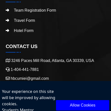
Team Registration Form
Travel Form
Hotel Form
CONTACT US
3246 Paces Mill Road, Atlanta, GA 30339, USA
1-404-441-7881
hbcumiei@gmail.com
Your experience on this site
will be improved by allowing
cookies.
Allow Cookies
Students Mentor
Copyright 2025 HBCU Entrepreneurship and Innovation.