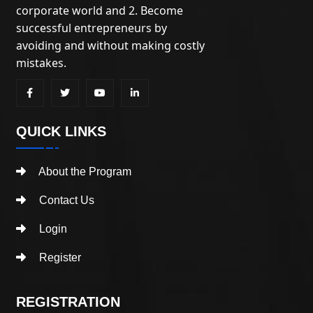
corporate world and 2. Become
successful entrepreneurs by
avoiding and without making costly
mistakes.
QUICK LINKS
About the Program
Contact Us
Login
Register
REGISTRATION