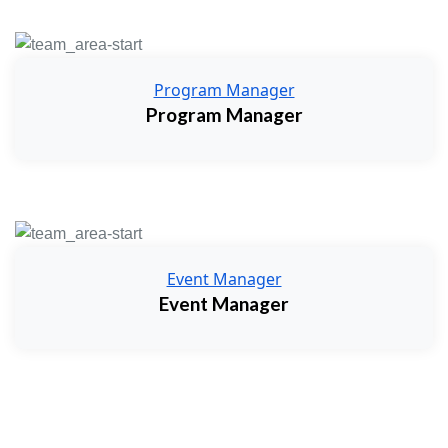
Program Manager
Program Manager
Event Manager
Event Manager