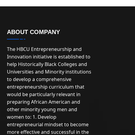
ABOUT COMPANY
The HBCU Entrepreneurship and
Innovation initiative is established to
help Historically Black Colleges and
Universities and Minority institutions
to develop a comprehensive
entrepreneurship curriculum that
would be particularly relevant in
preparing African American and
other minority young men and
women to: 1. Develop
entrepreneurial mindset to become
more effective and successful in the