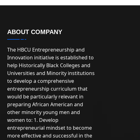
ABOUT COMPANY
The HBCU Entrepreneurship and
Innovation initiative is established to
help Historically Black Colleges and
Universities and Minority institutions
to develop a comprehensive
entrepreneurship curriculum that
would be particularly relevant in
preparing African American and
other minority young men and
women to: 1. Develop
entrepreneurial mindset to become
more effective and successful in the