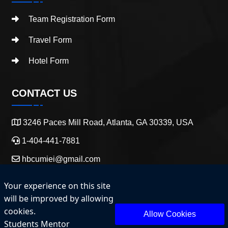
Team Registration Form
Travel Form
Hotel Form
CONTACT US
3246 Paces Mill Road, Atlanta, GA 30339, USA
1-404-441-7881
hbcumiei@gmail.com
Your experience on this site
will be improved by allowing
cookies.
Allow Cookies
Students Mentor
Copyright 2025 HBCU Entrepreneurship and Innovation.