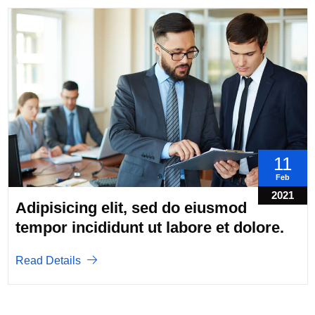
11
Feb
2021
Adipisicing elit, sed do eiusmod
tempor incididunt ut labore et dolore.
Read Details