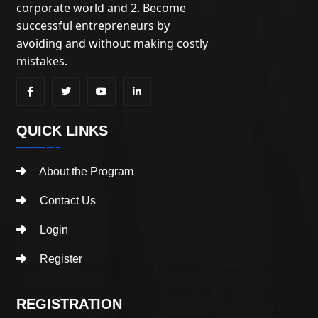
corporate world and 2. Become
successful entrepreneurs by
avoiding and without making costly
mistakes.
QUICK LINKS
About the Program
Contact Us
Login
Register
REGISTRATION