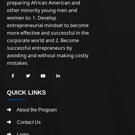
preparing African American and
other minority young men and
women to: 1. Develop
entrepreneurial mindset to become
more effective and successful in the
corporate world and 2. Become
successful entrepreneurs by
avoiding and without making costly
mistakes.
QUICK LINKS
About the Program
Contact Us
Login