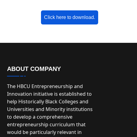
Click here to download.
ABOUT COMPANY
The HBCU Entrepreneurship and
Innovation initiative is established to
help Historically Black Colleges and
Universities and Minority institutions
to develop a comprehensive
entrepreneurship curriculum that
would be particularly relevant in