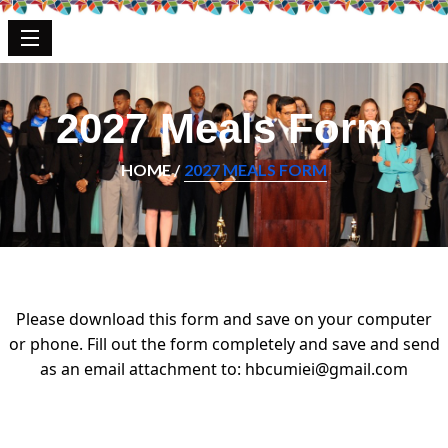
2027 Meals Form
HOME /
2027 MEALS FORM
Please download this form and save on your computer
or phone. Fill out the form completely and save and send
as an email attachment to:
hbcumiei@gmail.com