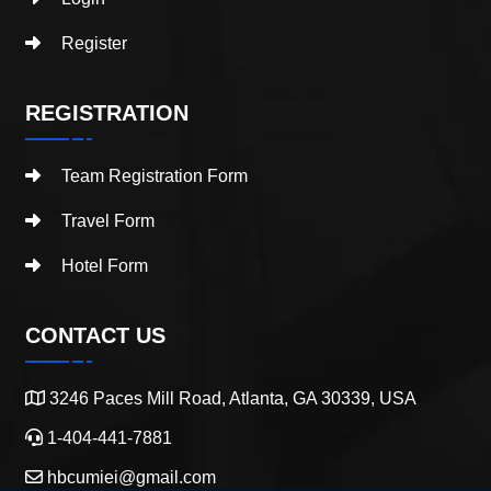
Register
REGISTRATION
Team Registration Form
Travel Form
Hotel Form
CONTACT US
3246 Paces Mill Road, Atlanta, GA 30339, USA
1-404-441-7881
hbcumiei@gmail.com