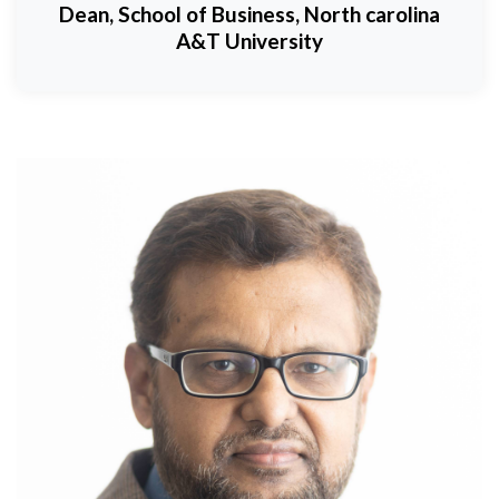
Dean, School of Business, North carolina
A&T University