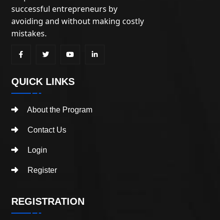
successful entrepreneurs by
avoiding and without making costly
mistakes.
QUICK LINKS
About the Program
Contact Us
Login
Register
REGISTRATION