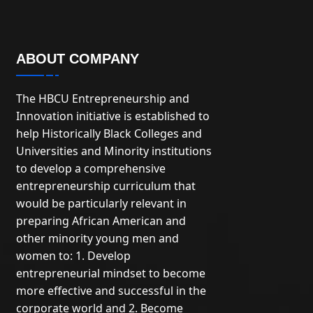
ABOUT COMPANY
The HBCU Entrepreneurship and
Innovation initiative is established to
help Historically Black Colleges and
Universities and Minority institutions
to develop a comprehensive
entrepreneurship curriculum that
would be particularly relevant in
preparing African American and
other minority young men and
women to: 1. Develop
entrepreneurial mindset to become
more effective and successful in the
corporate world and 2. Become