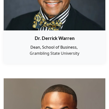
Dr. Derrick Warren
Dean, School of Business,
Grambling State University