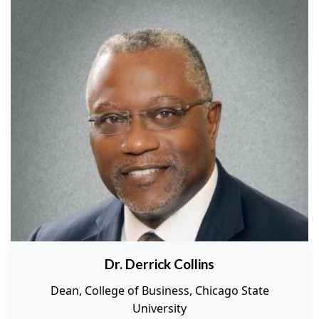
Dr. Derrick Collins
Dean, College of Business, Chicago State
University