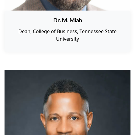
Dr. M. Miah
Dean, College of Business, Tennessee State
University