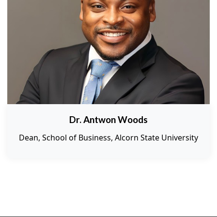
Dr. Antwon Woods
Dean, School of Business, Alcorn State University