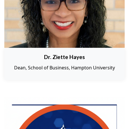
Dr. Ziette Hayes
Dean, School of Business, Hampton University