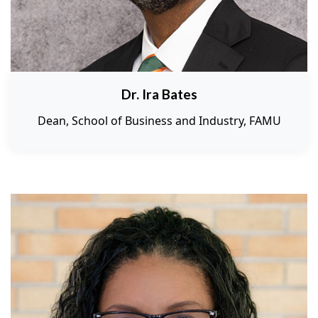
Dr. Ira Bates
Dean, School of Business and Industry, FAMU