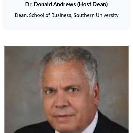
Dr. Donald Andrews (Host Dean)
Dean, School of Business, Southern University