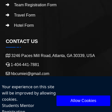
Team Registration Form
Travel Form
Hotel Form
CONTACT US
3246 Paces Mill Road, Atlanta, GA 30339, USA
1-404-441-7881
hbcumiei@gmail.com
Your experience on this site
will be improved by allowing
cookies.
Allow Cookies
Students Mentor
Copyright 2025 HBCU Entrepreneurship and Innovation.
Registration