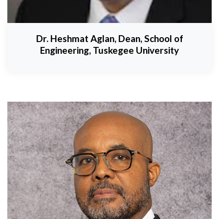
Dr. Heshmat Aglan, Dean, School of
Engineering, Tuskegee University