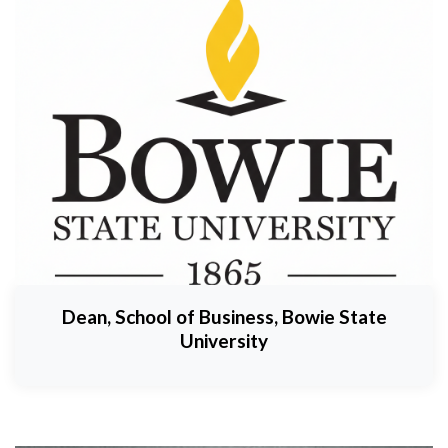
Dean, School of Business, Bowie State
University