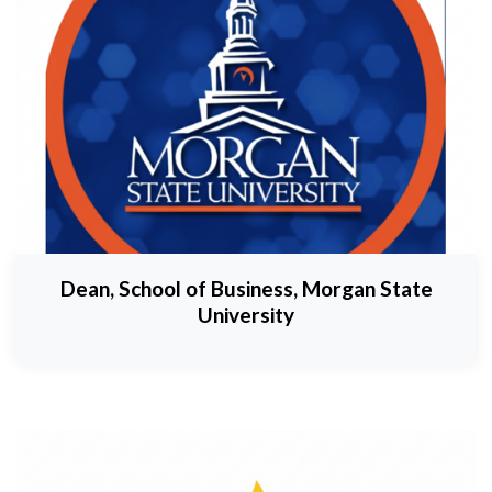
Dean, School of Business, Morgan State
University