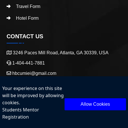
Travel Form
Hotel Form
CONTACT US
3246 Paces Mill Road, Atlanta, GA 30339, USA
1-404-441-7881
hbcumiei@gmail.com
Your experience on this site
will be improved by allowing
cookies.
Allow Cookies
Students Mentor
Copyright 2025 HBCU Entrepreneurship and Innovation.
Registration
All Rights Reserved.