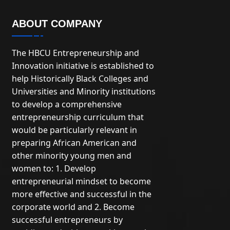
ABOUT COMPANY
The HBCU Entrepreneurship and
Innovation initiative is established to
help Historically Black Colleges and
Universities and Minority institutions
to develop a comprehensive
entrepreneurship curriculum that
would be particularly relevant in
preparing African American and
other minority young men and
women to: 1. Develop
entrepreneurial mindset to become
more effective and successful in the
corporate world and 2. Become
successful entrepreneurs by