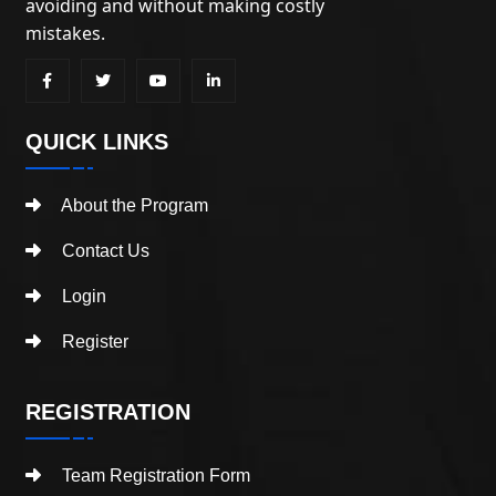
avoiding and without making costly
mistakes.
QUICK LINKS
About the Program
Contact Us
Login
Register
REGISTRATION
Team Registration Form