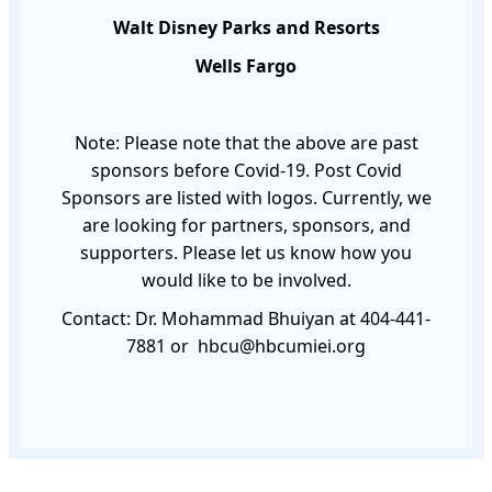
Walt Disney Parks and Resorts
Wells Fargo
Note: Please note that the above are past
sponsors before Covid-19. Post Covid
Sponsors are listed with logos. Currently, we
are looking for partners, sponsors, and
supporters. Please let us know how you
would like to be involved.
Contact: Dr. Mohammad Bhuiyan at 404-441-
7881 or
hbcu@hbcumiei.org