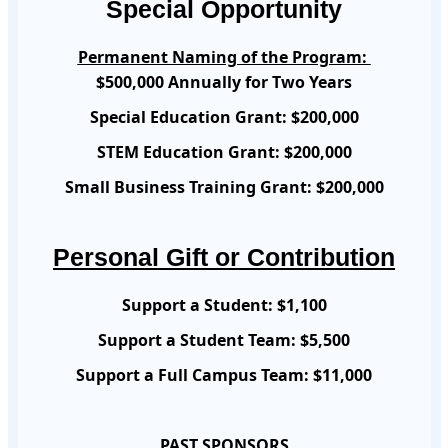
Special Opportunity
Permanent Naming of the Program:
$500,000 Annually for Two Years
Special Education Grant: $200,000
STEM Education Grant: $200,000
Small Business Training Grant: $200,000
Personal Gift or Contribution
Support a Student:
$1,100
Support a Student Team:
$5,500
Support a Full Campus Team:
$11,000
PAST SPONSORS