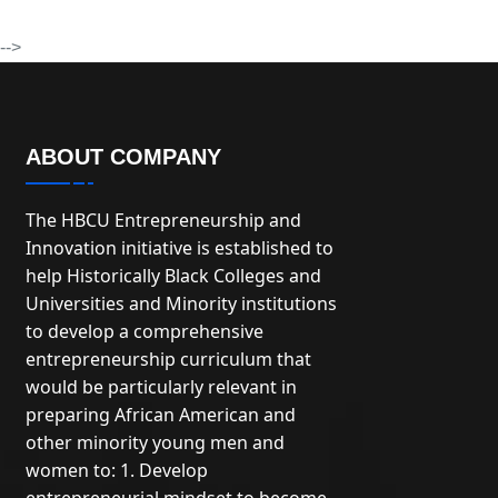
-->
ABOUT COMPANY
The HBCU Entrepreneurship and
Innovation initiative is established to
help Historically Black Colleges and
Universities and Minority institutions
to develop a comprehensive
entrepreneurship curriculum that
would be particularly relevant in
preparing African American and
other minority young men and
women to: 1. Develop
entrepreneurial mindset to become