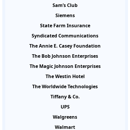
Sam’s Club
Siemens
State Farm Insurance
Syndicated Communications
The Annie E. Casey Foundation
The Bob Johnson Enterprises
The Magic Johnson Enterprises
The Westin Hotel
The Worldwide Technologies
Tiffany & Co.
UPS
Walgreens
Walmart