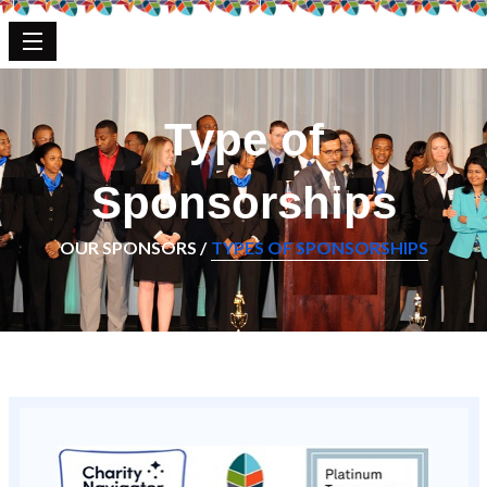
Type of
Sponsorships
OUR SPONSORS /
TYPES OF SPONSORSHIPS