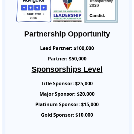
Partnership Opportunity
Lead Partner:
$100,000
Partner:
$50,000
Sponsorships Level
Title Sponsor:
$25,000
Major Sponsor:
$20,000
Platinum Sponsor:
$15,000
Gold Sponsor:
$10,000