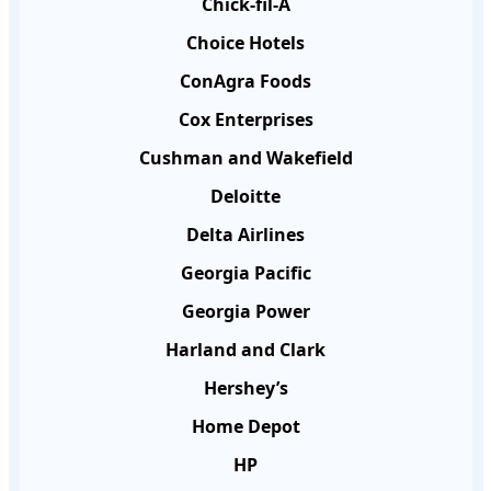
Chick-fil-A
Choice Hotels
ConAgra Foods
Cox Enterprises
Cushman and Wakefield
Deloitte
Delta Airlines
Georgia Pacific
Georgia Power
Harland and Clark
Hershey’s
Home Depot
HP