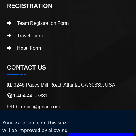
REGISTRATION
Team Registration Form
Travel Form
Hotel Form
CONTACT US
3246 Paces Mill Road, Atlanta, GA 30339, USA
1-404-441-7881
hbcumiei@gmail.com
Your experience on this site
will be improved by allowing