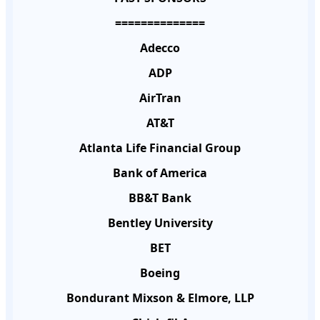
==============
Adecco
ADP
AirTran
AT&T
Atlanta Life Financial Group
Bank of America
BB&T Bank
Bentley University
BET
Boeing
Bondurant Mixson & Elmore, LLP