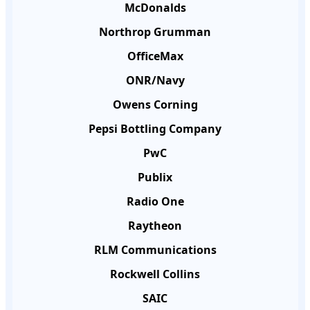
McDonalds
Northrop Grumman
OfficeMax
ONR/Navy
Owens Corning
Pepsi Bottling Company
PwC
Publix
Radio One
Raytheon
RLM Communications
Rockwell Collins
SAIC