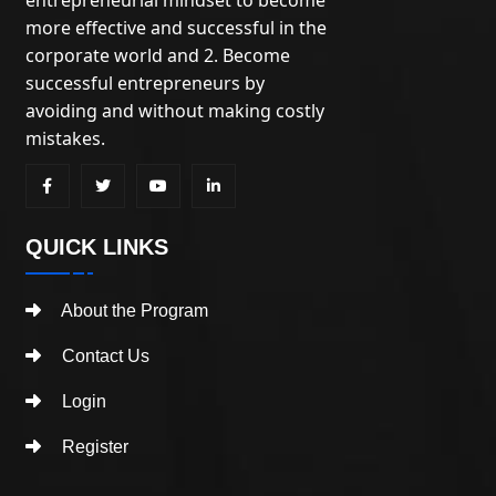
more effective and successful in the
corporate world and 2. Become
successful entrepreneurs by
avoiding and without making costly
mistakes.
QUICK LINKS
About the Program
Contact Us
Login
Register