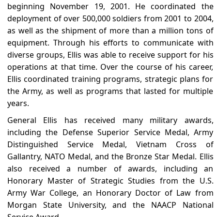
beginning November 19, 2001. He coordinated the
deployment of over 500,000 soldiers from 2001 to 2004,
as well as the shipment of more than a million tons of
equipment. Through his efforts to communicate with
diverse groups, Ellis was able to receive support for his
operations at that time. Over the course of his career,
Ellis coordinated training programs, strategic plans for
the Army, as well as programs that lasted for multiple
years.
General Ellis has received many military awards,
including the Defense Superior Service Medal, Army
Distinguished Service Medal, Vietnam Cross of
Gallantry, NATO Medal, and the Bronze Star Medal. Ellis
also received a number of awards, including an
Honorary Master of Strategic Studies from the U.S.
Army War College, an Honorary Doctor of Law from
Morgan State University, and the NAACP National
Service Award.