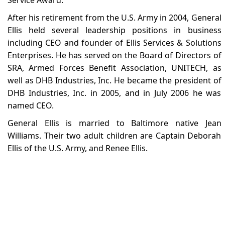
After his retirement from the U.S. Army in 2004, General
Ellis held several leadership positions in business
including CEO and founder of Ellis Services & Solutions
Enterprises. He has served on the Board of Directors of
SRA, Armed Forces Benefit Association, UNITECH, as
well as DHB Industries, Inc. He became the president of
DHB Industries, Inc. in 2005, and in July 2006 he was
named CEO.
General Ellis is married to Baltimore native Jean
Williams. Their two adult children are Captain Deborah
Ellis of the U.S. Army, and Renee Ellis.