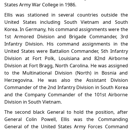
States Army War College in 1986.
Ellis was stationed in several countries outside the
United States including South Vietnam and South
Korea. In Germany, his command assignments were the
1st Armored Division and Brigade Commander, 3rd
Infantry Division. His command assignments in the
United States were Battalion Commander, 5th Infantry
Division at Fort Polk, Louisiana and 82nd Airborne
Division at Fort Bragg, North Carolina. He was assigned
to the Multinational Division (North) in Bosnia and
Herzegovina. He was also the Assistant Division
Commander of the 2nd Infantry Division in South Korea
and the Company Commander of the 101st Airborne
Division in South Vietnam.
The second black General to hold the position, after
General Colin Powell, Ellis was the Commanding
General of the United States Army Forces Command