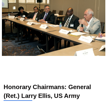
Honorary Chairmans: General
(Ret.) Larry Ellis, US Army