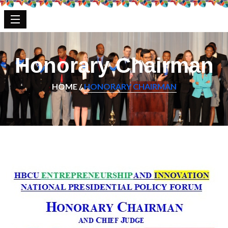
Honorary Chairman
HOME /
HONORARY CHAIRMAN