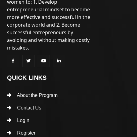
women to: 1. Develop
entrepreneurial mindset to become
more effective and successful in the
corporate world and 2. Become
successful entrepreneurs by
avoiding and without making costly
mistakes.
QUICK LINKS
About the Program
Contact Us
Login
Register