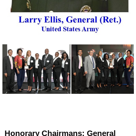
Honorary Chairmans: General