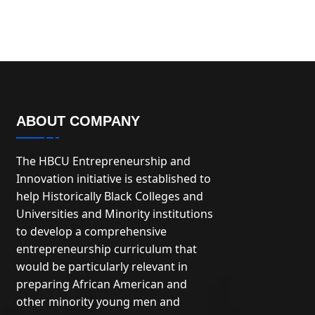
ABOUT COMPANY
The HBCU Entrepreneurship and
Innovation initiative is established to
help Historically Black Colleges and
Universities and Minority institutions
to develop a comprehensive
entrepreneurship curriculum that
would be particularly relevant in
preparing African American and
other minority young men and