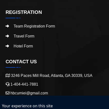
REGISTRATION
Team Registration Form
Travel Form
Hotel Form
CONTACT US
3246 Paces Mill Road, Atlanta, GA 30339, USA
1-404-441-7881
hbcumiei@gmail.com
Your experience on this site