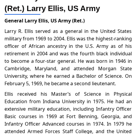
(Ret.) Larry Ellis, US Army
General Larry Ellis, US Army (Ret.)
Larry R. Ellis served as a general in the United States
military from 1969 to 2004. Ellis was the highest-ranking
officer of African ancestry in the U.S. Army as of his
retirement in 2004 and was the fourth black individual
to become a four-star general. He was born in 1946 in
Cambridge, Maryland, and attended Morgan State
University, where he earned a Bachelor of Science. On
February 5, 1969, he became a second lieutenant.
Ellis received his Master’s of Science in Physical
Education from Indiana University in 1975. He had an
extensive military education, including Infantry Officer
Basic courses in 1969 at Fort Benning, Georgia, and
Infantry Officer Advanced courses in 1974. In 1979 he
attended Armed Forces Staff College, and the United