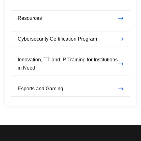
Resources
Cybersecurity Certification Program
Innovation, TT, and IP Training for Institutions
in Need
Esports and Gaming