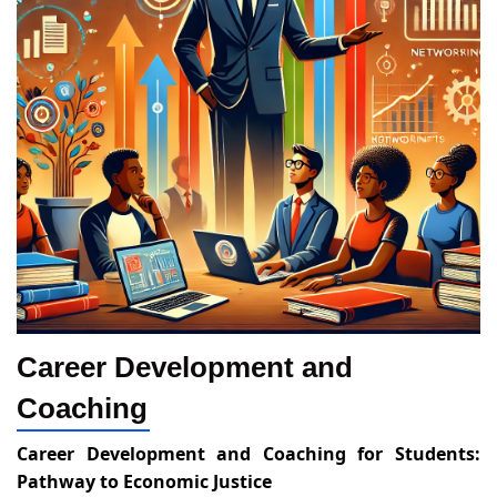
Career Development and
Coaching
Career Development and Coaching for Students:
Pathway to Economic Justice