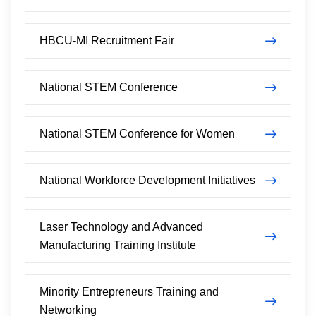
HBCU-MI Recruitment Fair
National STEM Conference
National STEM Conference for Women
National Workforce Development Initiatives
Laser Technology and Advanced
Manufacturing Training Institute
Minority Entrepreneurs Training and
Networking