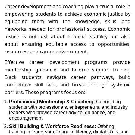
Career development and coaching play a crucial role in
empowering students to achieve economic justice by
equipping them with the knowledge, skills, and
networks needed for professional success. Economic
justice is not just about financial stability but also
about ensuring equitable access to opportunities,
resources, and career advancement.
Effective career development programs provide
mentorship, guidance, and tailored support to help
Black students navigate career pathways, build
competitive skill sets, and break through systemic
barriers. These programs focus on:
Professional Mentorship & Coaching:
Connecting
students with professionals, entrepreneurs, and industry
leaders who provide career advice, guidance, and
encouragement.
Skill Building & Workforce Readiness:
Offering
training in leadership, financial literacy, digital skills, and