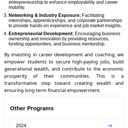
entrepreneurship to enhance employability and career
mobility.
Networking & Industry Exposure:
Facilitating
internships, apprenticeships, and corporate partnerships
to provide hands-on experience and job market insights.
Entrepreneurial Development:
Encouraging business
ownership and innovation by providing resources,
funding opportunities, and business mentorship.
By investing in career development and coaching, we
empower students to secure high-paying jobs, build
generational wealth, and contribute to the economic
prosperity of their communities. This is a
transformative step toward creating wealth and
ensuring long-term financial empowerment.
Other Programs
2024