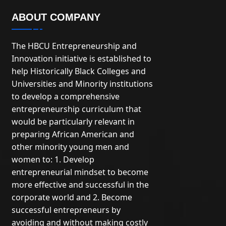
ABOUT COMPANY
The HBCU Entrepreneurship and
Innovation initiative is established to
help Historically Black Colleges and
Universities and Minority institutions
to develop a comprehensive
entrepreneurship curriculum that
would be particularly relevant in
preparing African American and
other minority young men and
women to: 1. Develop
entrepreneurial mindset to become
more effective and successful in the
corporate world and 2. Become
successful entrepreneurs by
avoiding and without making costly