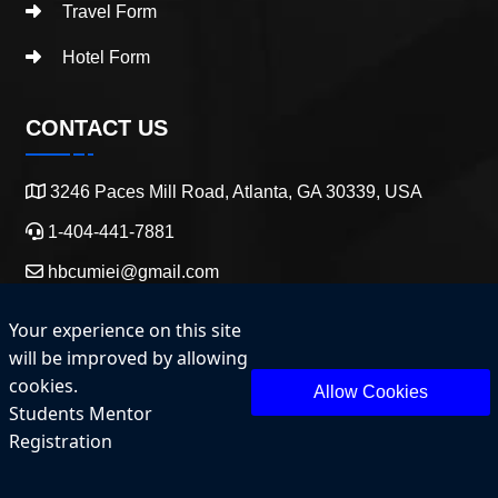
Travel Form
Hotel Form
CONTACT US
3246 Paces Mill Road, Atlanta, GA 30339, USA
1-404-441-7881
hbcumiei@gmail.com
Your experience on this site
will be improved by allowing
cookies.
Allow Cookies
Students Mentor
Copyright 2025 HBCU Entrepreneurship and Innovation.
Registration
All Rights Reserved.