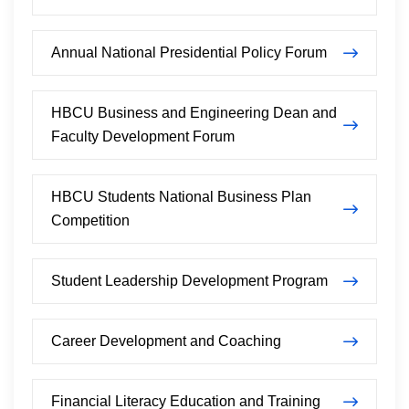
Annual National Presidential Policy Forum
HBCU Business and Engineering Dean and
Faculty Development Forum
HBCU Students National Business Plan
Competition
Student Leadership Development Program
Career Development and Coaching
Financial Literacy Education and Training