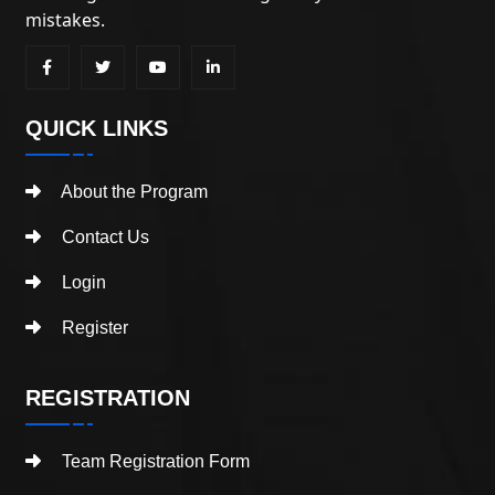
mistakes.
QUICK LINKS
About the Program
Contact Us
Login
Register
REGISTRATION
Team Registration Form