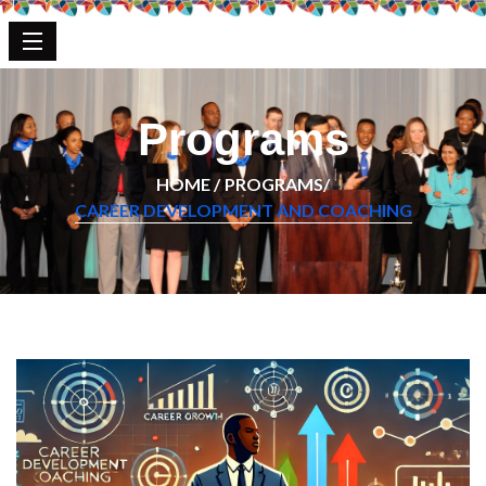
Programs
HOME /
PROGRAMS/
CAREER DEVELOPMENT AND COACHING