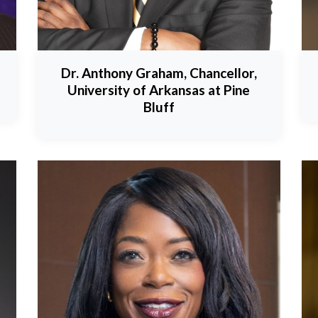
Dr. Anthony Graham, Chancellor,
University of Arkansas at Pine
Bluff