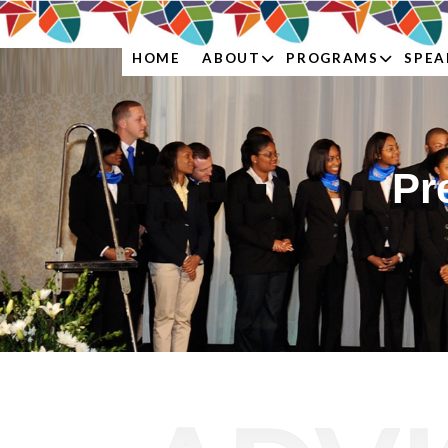
ABOUT
PROGRAMS
SPEA
HOME
Pr