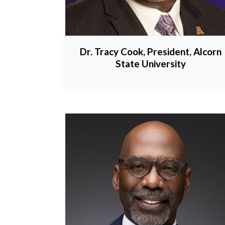
Dr. Tracy Cook, President, Alcorn
State University