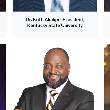
Dr. Koffi Akakpo, President,
Kentucky State University