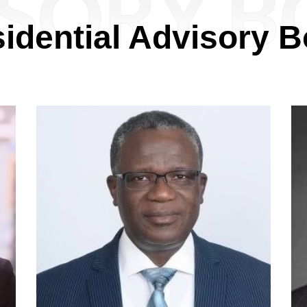
SORY 
idential Advisory 