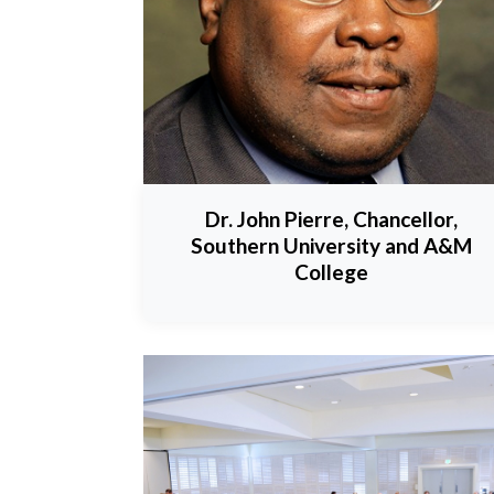
Dr. John Pierre, Chancellor,
Southern University and A&M
College