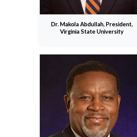
Dr. Makola Abdullah, President,
Virginia State University