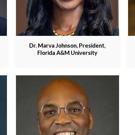
Dr. Marva Johnson, President,
Florida A&M University