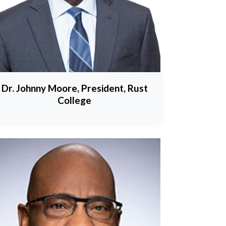
Dr. Johnny Moore, President, Rust
College