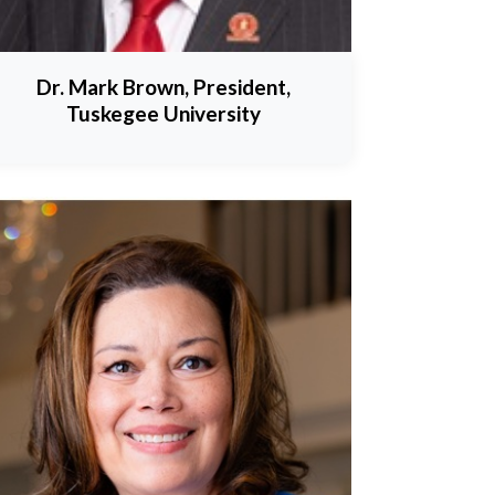
Dr. Mark Brown, President,
Tuskegee University