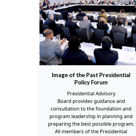
Image of the Past Presidential
Policy Forum
Presidential Advisory
Board provides guidance and
consultation to the foundation and
program leadership in planning and
preparing the best possible program.
All members of the Presidential