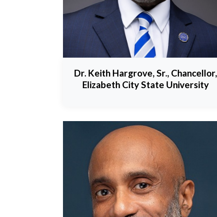
Dr. Keith Hargrove, Sr., Chancellor,
Elizabeth City State University