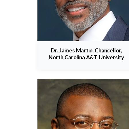
Dr. James Martin, Chancellor,
North Carolina A&T University