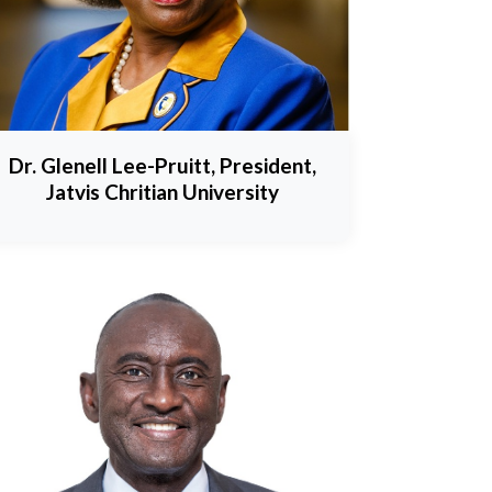
Dr. Glenell Lee-Pruitt, President,
Jatvis Chritian University