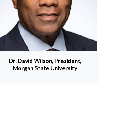
Dr. David Wilson, President,
Morgan State University