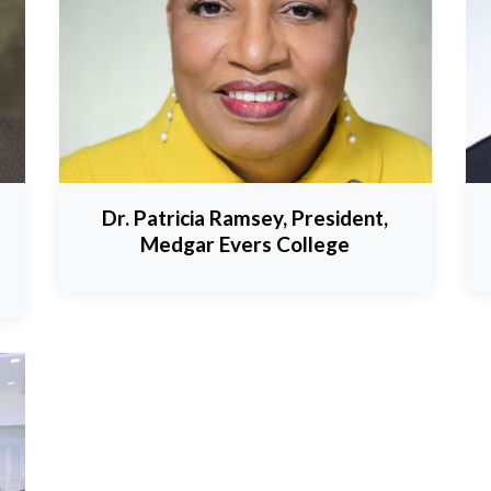
Dr. Patricia Ramsey, President,
Medgar Evers College