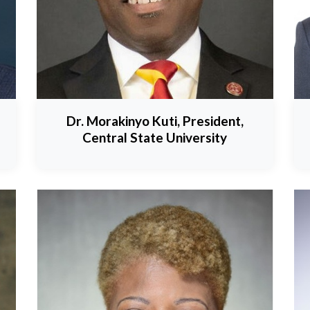
Dr. Morakinyo Kuti, President,
Central State University