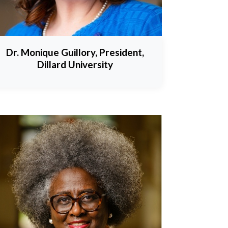
Dr. Monique Guillory, President,
Dillard University