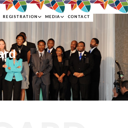
REGISTRATION
MEDIA
CONTACT
ard