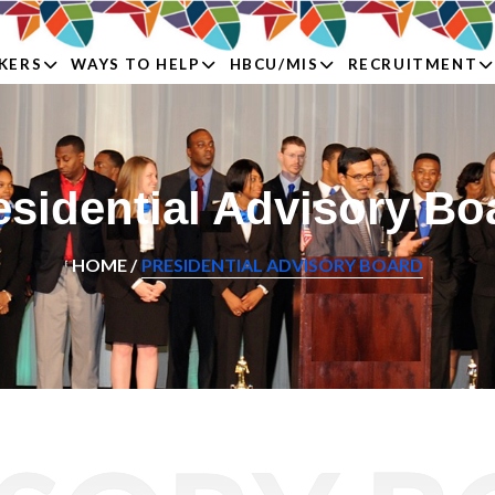
KERS
WAYS TO HELP
HBCU/MIS
RECRUITMENT
esidential Advisory Bo
HOME /
PRESIDENTIAL ADVISORY BOARD