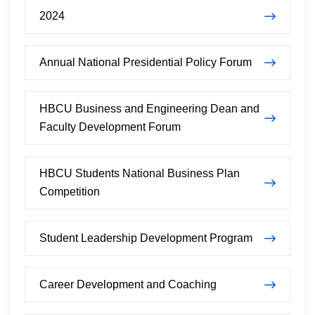
2024
Annual National Presidential Policy Forum
HBCU Business and Engineering Dean and
Faculty Development Forum
HBCU Students National Business Plan
Competition
Student Leadership Development Program
Career Development and Coaching