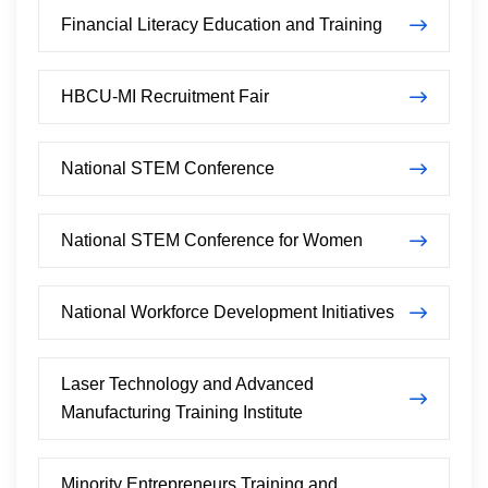
Financial Literacy Education and Training
HBCU-MI Recruitment Fair
National STEM Conference
National STEM Conference for Women
National Workforce Development Initiatives
Laser Technology and Advanced
Manufacturing Training Institute
Minority Entrepreneurs Training and