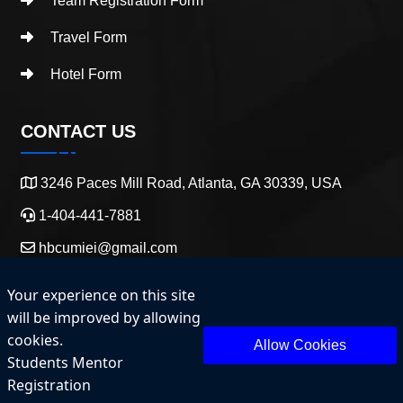
Team Registration Form
Travel Form
Hotel Form
CONTACT US
3246 Paces Mill Road, Atlanta, GA 30339, USA
1-404-441-7881
hbcumiei@gmail.com
Your experience on this site
will be improved by allowing
cookies.
Allow Cookies
Students Mentor
Copyright 2025 HBCU Entrepreneurship and Innovation.
Registration
All Rights Reserved.