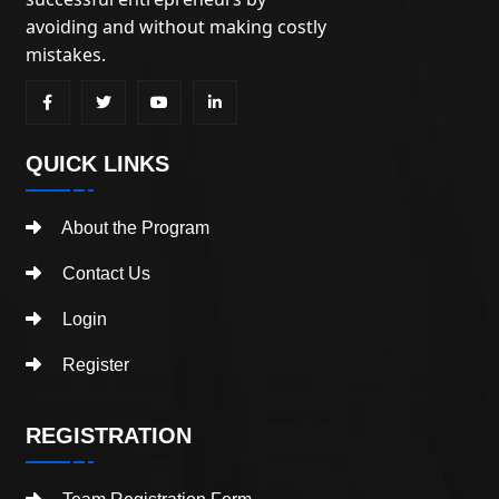
avoiding and without making costly
mistakes.
QUICK LINKS
About the Program
Contact Us
Login
Register
REGISTRATION