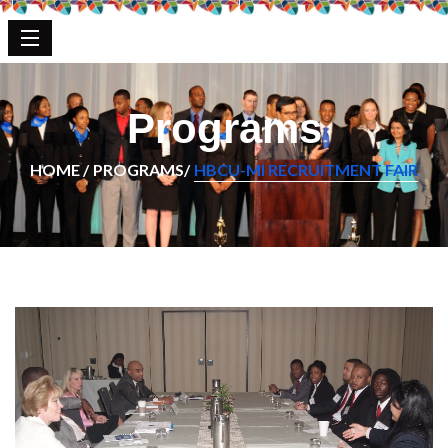
Programs
HOME /
PROGRAMS/
HBCU-MI RECRUITMENT FAIR