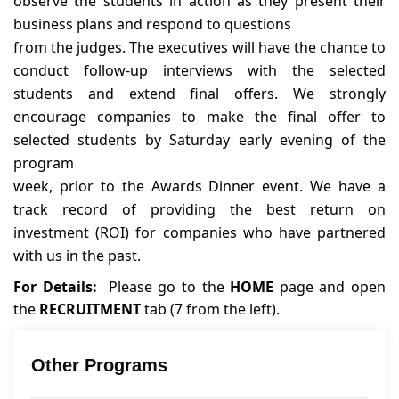
observe the students in action as they present their
business plans and respond to questions
from the judges. The executives will have the chance to
conduct follow-up interviews with the selected
students and extend final offers. We strongly
encourage companies to make the final offer to
selected students by Saturday early evening of the
program
week, prior to the Awards Dinner event. We have a
track record of providing the best return on
investment (ROI) for companies who have partnered
with us in the past.
For Details:
Please go to the
HOME
page and open
the
RECRUITMENT
tab (7 from the left).
Other Programs