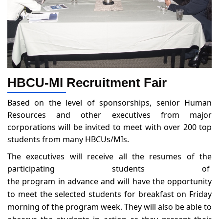
HBCU-MI Recruitment Fair
Based on the level of sponsorships, senior Human
Resources and other executives from major
corporations will be invited to meet with over 200 top
students from many HBCUs/MIs.
The executives will receive all the resumes of the
participating students of
the program in advance and will have the opportunity
to meet the selected students for breakfast on Friday
morning of the program week. They will also be able to