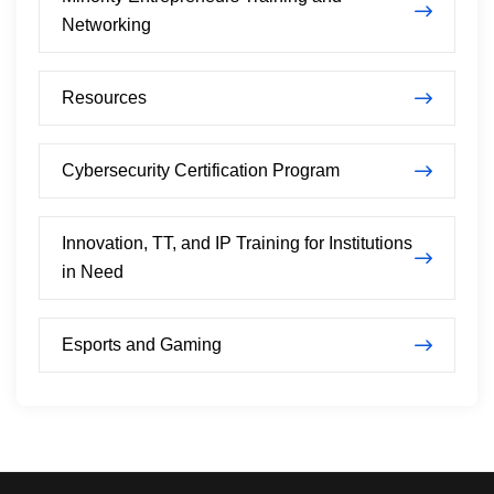
Networking
Resources
Cybersecurity Certification Program
Innovation, TT, and IP Training for Institutions
in Need
Esports and Gaming