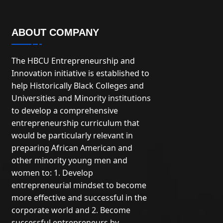
ABOUT COMPANY
The HBCU Entrepreneurship and
Innovation initiative is established to
help Historically Black Colleges and
Universities and Minority institutions
to develop a comprehensive
entrepreneurship curriculum that
would be particularly relevant in
preparing African American and
other minority young men and
women to: 1. Develop
entrepreneurial mindset to become
more effective and successful in the
corporate world and 2. Become
successful entrepreneurs by