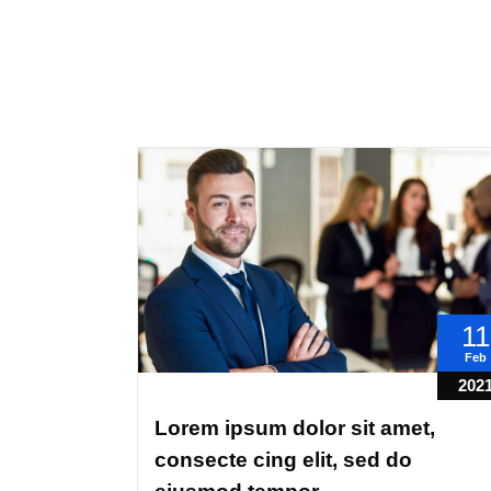
11
Feb
202
Lorem ipsum dolor sit amet,
consecte cing elit, sed do