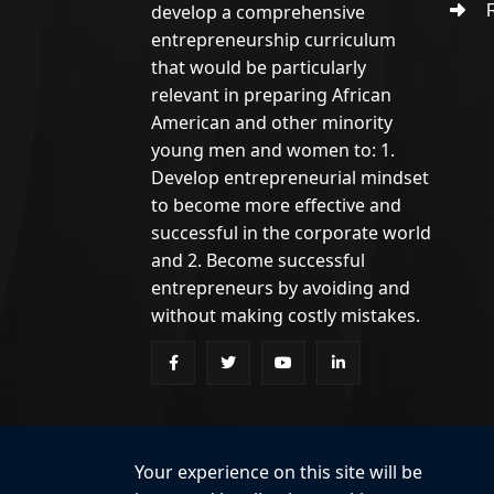
develop a comprehensive
R
entrepreneurship curriculum
that would be particularly
relevant in preparing African
American and other minority
young men and women to: 1.
Develop entrepreneurial mindset
to become more effective and
successful in the corporate world
and 2. Become successful
entrepreneurs by avoiding and
without making costly mistakes.
Your experience on this site will be