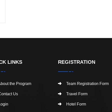
CK LINKS
REGISTRATION
bout the Program
Team Registration Form
ontact Us
Travel Form
ogin
Hotel Form