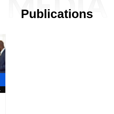
MEDIA
Publications
1