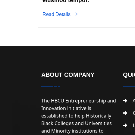
eiusmod tempor.
Read Details
ABOUT COMPANY
QUI
The HBCU Entrepreneurship and
A
Innovation initiative is
C
established to help Historically
Black Colleges and Universities
L
and Minority institutions to