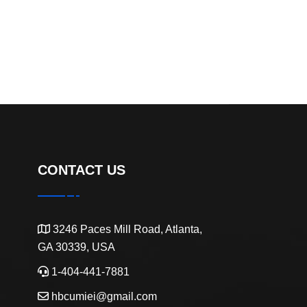
CONTACT US
3246 Paces Mill Road, Atlanta,
GA 30339, USA
1-404-441-7881
hbcumiei@gmail.com