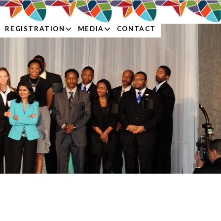
REGISTRATION
MEDIA
CONTACT