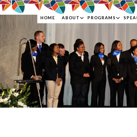
ABOUT
PROGRAMS
SPEA
HOME