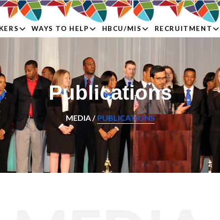
KERS
WAYS TO HELP
HBCU/MIS
RECRUITMENT
Publications
MEDIA /
PUBLICATIONS