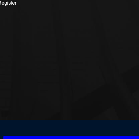
egister