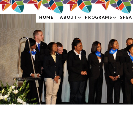
ABOUT
PROGRAMS
SPEA
HOME