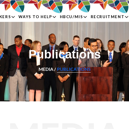
KERS
WAYS TO HELP
HBCU/MIS
RECRUITMENT
Publications
MEDIA /
PUBLICATIONS