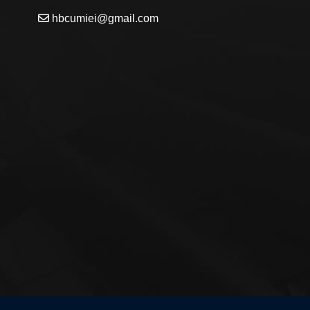
hbcumiei@gmail.com