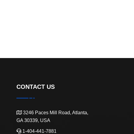
CONTACT US
3246 Paces Mill Road, Atlanta,
GA 30339, USA
1-404-441-7881