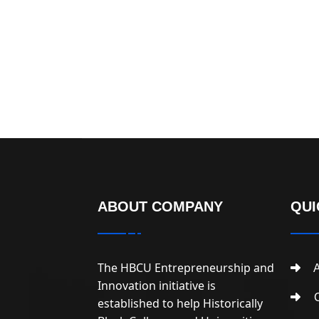
ABOUT COMPANY
QUI
The HBCU Entrepreneurship and
A
Innovation initiative is
C
established to help Historically