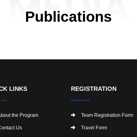
MEDIA
Publications
CK LINKS
REGISTRATION
bout the Program
Team Registration Form
ontact Us
Travel Form