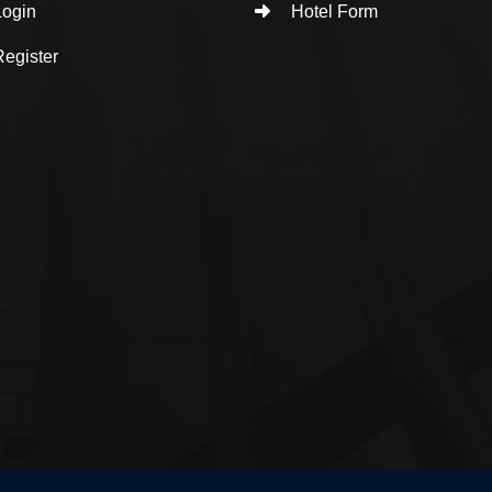
ogin
Hotel Form
egister