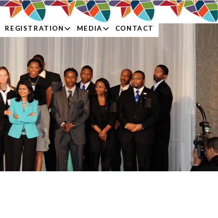
REGISTRATION
MEDIA
CONTACT