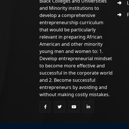
Black Colleges and Universities
L
and Minority institutions to
develop a comprehensive
R
entrepreneurship curriculum
that would be particularly
relevant in preparing African
American and other minority
young men and women to: 1.
Develop entrepreneurial mindset
to become more effective and
successful in the corporate world
and 2. Become successful
entrepreneurs by avoiding and
without making costly mistakes.