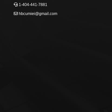
1-404-441-7881
hbcumiei@gmail.com