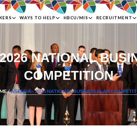
KERS
WAYS TO HELP
HBCU/MIS
RECRUITMENT
 2026 NATIONAL BUSI
COMPETITION
ME /
AGENDA - 2026 NATIONAL BUSINESS PLAN COMPETI