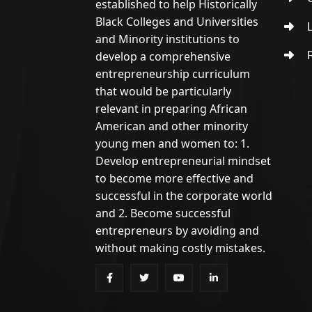
established to help Historically
Black Colleges and Universities
L
and Minority institutions to
develop a comprehensive
R
entrepreneurship curriculum
that would be particularly
relevant in preparing African
American and other minority
young men and women to: 1.
Develop entrepreneurial mindset
to become more effective and
successful in the corporate world
and 2. Become successful
entrepreneurs by avoiding and
without making costly mistakes.