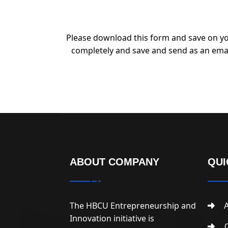
Please download this form and save on yo
completely and save and send as an ema
ABOUT COMPANY
QUI
The HBCU Entrepreneurship and
A
Innovation initiative is
C