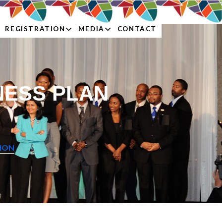
REGISTRATION
MEDIA
CONTACT
NESS PLAN
TION