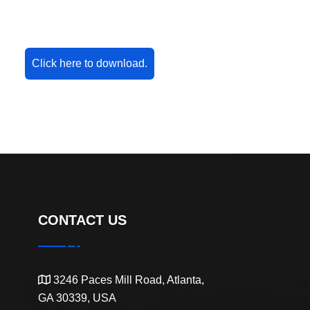
Click here to download.
CONTACT US
3246 Paces Mill Road, Atlanta,
GA 30339, USA