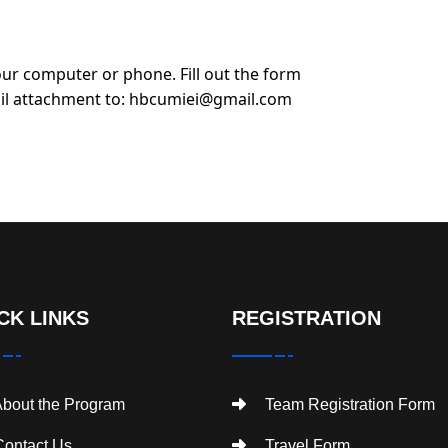
ur computer or phone. Fill out the form
il attachment to:
hbcumiei@gmail.com
CK LINKS
REGISTRATION
bout the Program
Team Registration Form
ontact Us
Travel Form