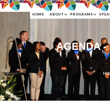
ABOUT
PROGRAMS
SPEA
HOME
AGENDA -
HO