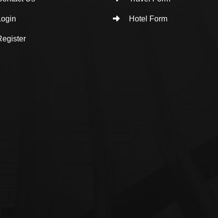
ogin
Hotel Form
egister