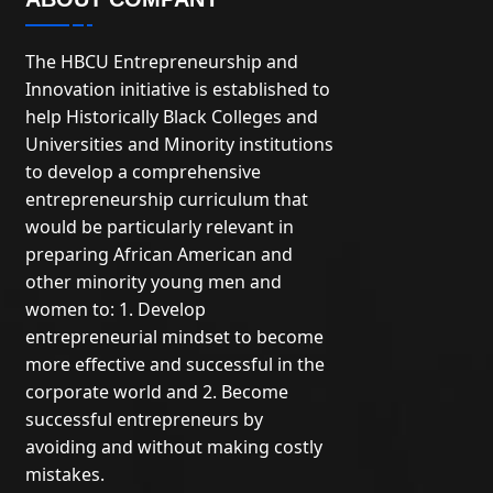
The HBCU Entrepreneurship and
Innovation initiative is established to
help Historically Black Colleges and
Universities and Minority institutions
to develop a comprehensive
entrepreneurship curriculum that
would be particularly relevant in
preparing African American and
other minority young men and
women to: 1. Develop
entrepreneurial mindset to become
more effective and successful in the
corporate world and 2. Become
successful entrepreneurs by
avoiding and without making costly
mistakes.