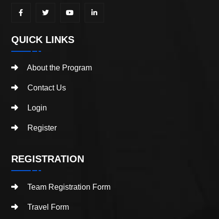
QUICK LINKS
About the Program
Contact Us
Login
Register
REGISTRATION
Team Registration Form
Travel Form