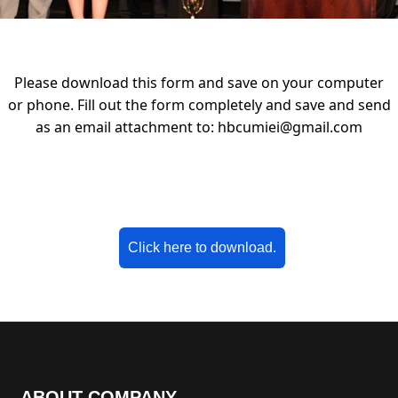
Please download this form and save on your computer
or phone. Fill out the form completely and save and send
as an email attachment to:
hbcumiei@gmail.com
Click here to download.
ABOUT COMPANY