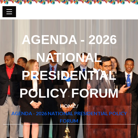
AGENDA - 2026
NATIONAL
PRESIDENTIAL
POLICY FORUM
HOME /
AGENDA - 2026 NATIONAL PRESIDENTIAL POLICY
FORUM