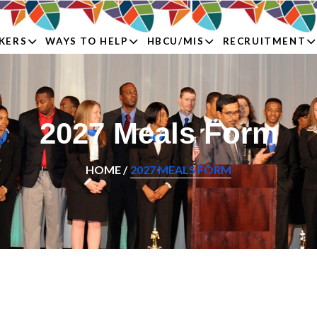
KERS
WAYS TO HELP
HBCU/MIS
RECRUITMENT
2027 Meals Form
HOME /
2027 MEALS FORM