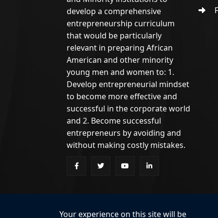
develop a comprehensive
R
entrepreneurship curriculum
that would be particularly
relevant in preparing African
American and other minority
young men and women to: 1.
Develop entrepreneurial mindset
to become more effective and
successful in the corporate world
and 2. Become successful
entrepreneurs by avoiding and
without making costly mistakes.
Your experience on this site will be