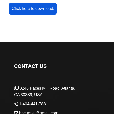
Click here to download.
CONTACT US
3246 Paces Mill Road, Atlanta,
GA 30339, USA
1-404-441-7881
hbcumiei@gmail.com