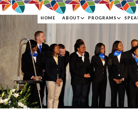
ABOUT
PROGRAMS
SPEA
HOME