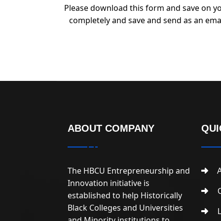
Please download this form and save on yo
completely and save and send as an ema
ABOUT COMPANY
QUI
The HBCU Entrepreneurship and
A
Innovation initiative is
C
established to help Historically
Black Colleges and Universities
L
and Minority institutions to