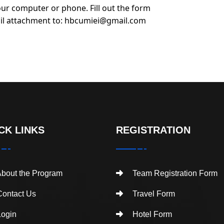
ur computer or phone. Fill out the form
il attachment to:
hbcumiei@gmail.com
CK LINKS
REGISTRATION
bout the Program
Team Registration Form
ontact Us
Travel Form
ogin
Hotel Form