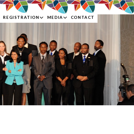
REGISTRATION
MEDIA
CONTACT