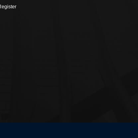
egister